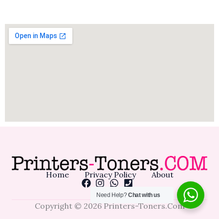
Home
Privacy Policy
About
Need Help?
Chat with us
Copyright © 2026 Printers-Toners.Com