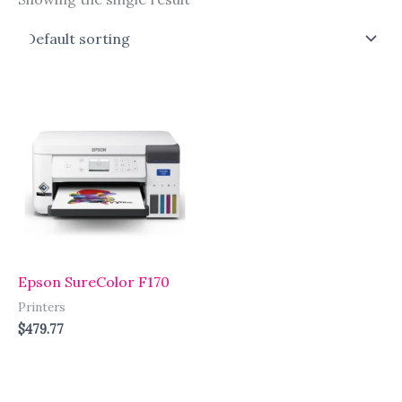
Epson SureColor F170
Printers
$
479.77